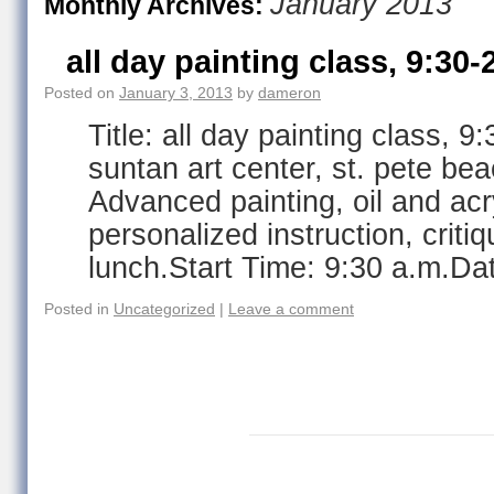
January 2013
Monthly Archives:
all day painting class, 9:30-
Posted on
January 3, 2013
by
dameron
Title: all day painting class, 9
suntan art center, st. pete be
Advanced painting, oil and acry
personalized instruction, critiq
lunch.Start Time: 9:30 a.m.Da
Posted in
Uncategorized
|
Leave a comment