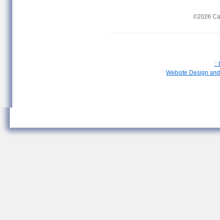
©2026 Ca
::
Website Design and 