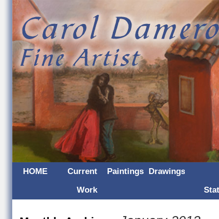
HOME
Current
Paintings
Drawings
Work
Sta