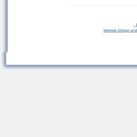
::
Website Design and 