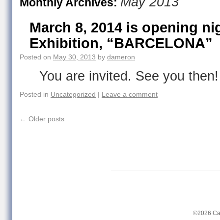
May 2013
Monthly Archives:
March 8, 2014 is opening ni
Exhibition, “BARCELONA”
Posted on
May 30, 2013
by
dameron
You are invited. See you then!
Posted in
Uncategorized
|
Leave a comment
←
Older posts
©2026 Ca