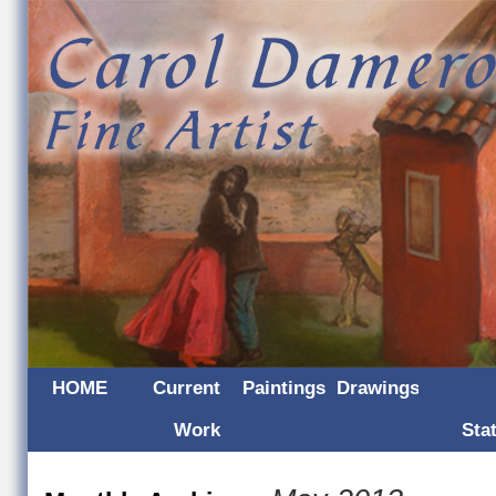
HOME
Current
Paintings
Drawings
Work
Sta