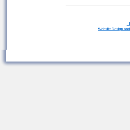
::
Website Design and 