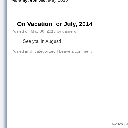
May 2013
Monthly Archives:
On Vacation for July, 2014
Posted on
May 30, 2013
by
dameron
See you in August!
Posted in
Uncategorized
|
Leave a comment
©2026 Ca