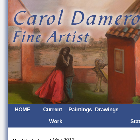
HOME
Current
Paintings
Drawings
Work
Sta