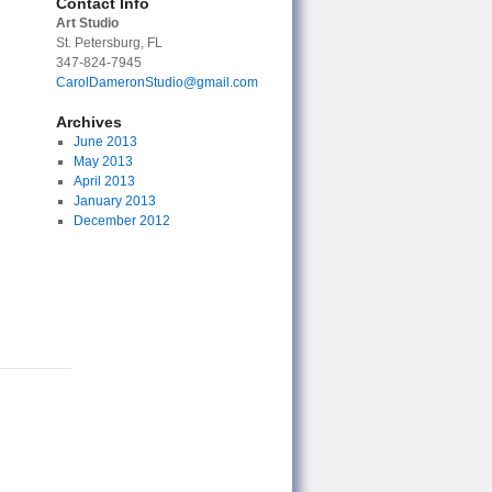
Contact Info
Art Studio
St. Petersburg, FL
347-824-7945
CarolDameronStudio@gmail.com
Archives
June 2013
May 2013
April 2013
January 2013
December 2012