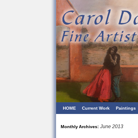
HOME
Current Work
Paintings
June 2013
Monthly Archives: