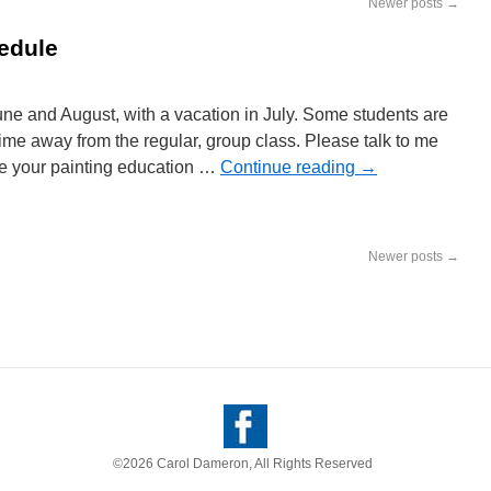
Newer posts
→
edule
ne and August, with a vacation in July. Some students are
time away from the regular, group class. Please talk to me
sue your painting education …
Continue reading
→
Newer posts
→
©2026 Carol Dameron, All Rights Reserved