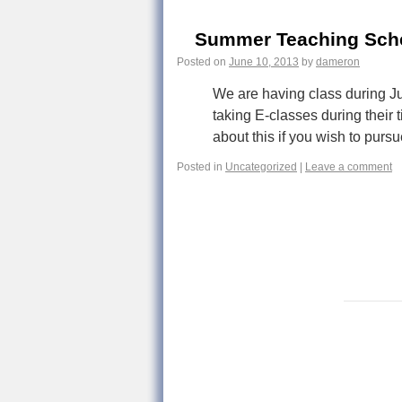
Summer Teaching Sch
Posted on
June 10, 2013
by
dameron
We are having class during Ju
taking E-classes during their 
about this if you wish to pur
Posted in
Uncategorized
|
Leave a comment