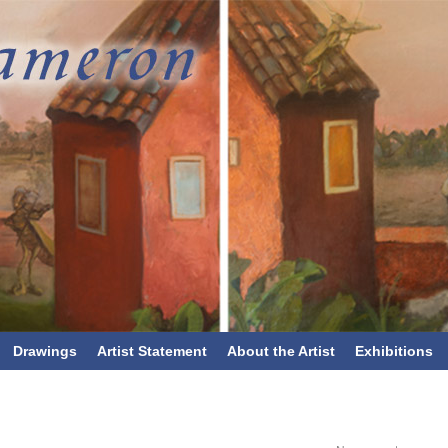
Drawings
Artist Statement
About the Artist
Exhibitions